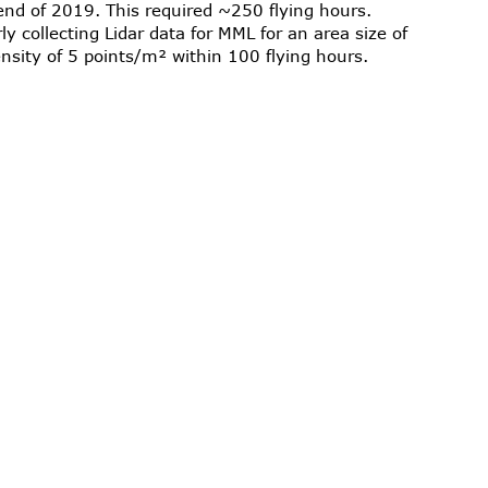
end of 2019. This required ~250 flying hours.
y collecting Lidar data for MML for an area size of
nsity of 5 points/m² within 100 flying hours.