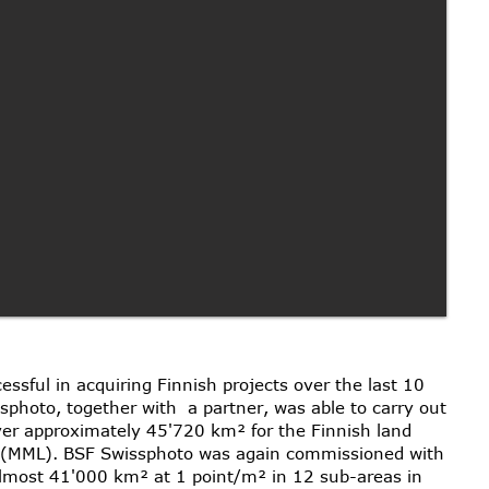
sful in acquiring Finnish projects over the last 10
photo, together with a partner, was able to carry out
over approximately 45'720 km² for the Finnish land
s (MML). BSF Swissphoto was again commissioned with
almost 41'000 km² at 1 point/m² in 12 sub-areas in