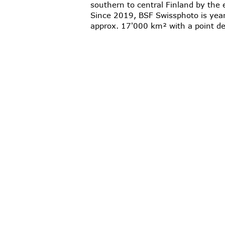
southern to central Finland by the 
Since 2019, BSF Swissphoto is yearl
approx. 17'000 km² with a point de