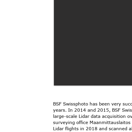
BSF Swissphoto has been very succes
years. In 2014 and 2015, BSF Swiss
large-scale Lidar data acquisition 
surveying office Maanmittauslaito
Lidar flights in 2018 and scanned 