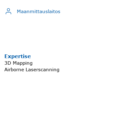
Maanmittauslaitos
Expertise
3D Mapping
Airborne Laserscanning