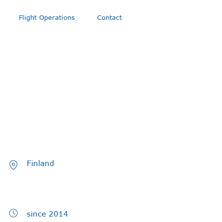
Flight Operations
Contact
Finland
since 2014