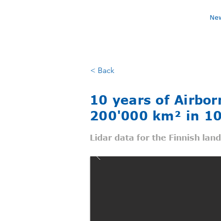
Ne
< Back
10 years of Airbo
200'000 km² in 10
Lidar data for the Finnish lan