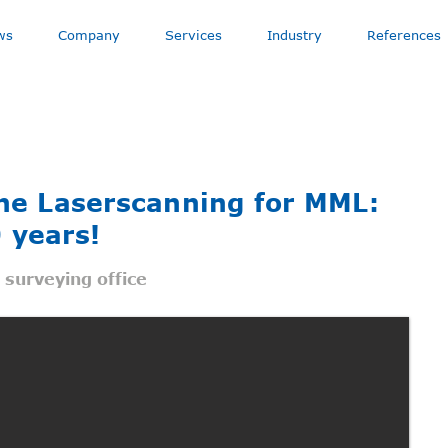
ws
Company
Services
Industry
References
rne Laserscanning for MML:
 years!
d surveying office