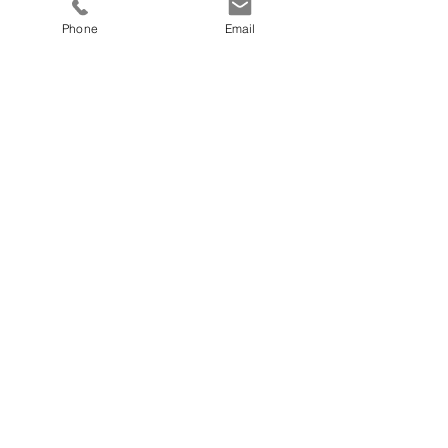
Phone
Email
Robbe Van Wichelen
Sales & Marketing,
Project Manager
41 44 871 2220
Switzerland
Schaffhauserstrasse 418