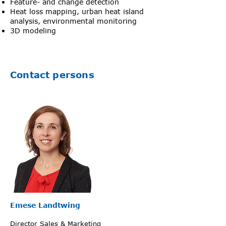
Feature- and change detection
Heat loss mapping, urban heat island
analysis, environmental monitoring
3D modeling
Contact persons
Emese Landtwing
Director Sales & Marketing