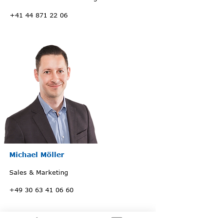
+41 44 871 22 06
Michael Möller
Sales & Marketing
+49 30 63 41 06 60