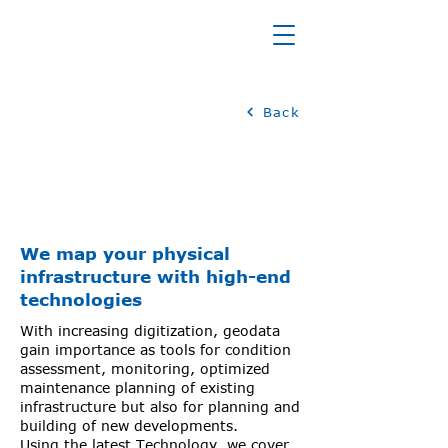
INFRASTRUCTURE
Back
We map your physical
infrastructure with high-end
technologies
With increasing digitization, geodata
gain importance as tools for condition
assessment, monitoring, optimized
maintenance planning of existing
infrastructure but also for planning and
building of new developments.
Using the latest Technology, we cover