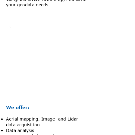
your geodata needs.
We offer:
Aerial mapping, Image- and Lidar-
data acquisition
Data analysis