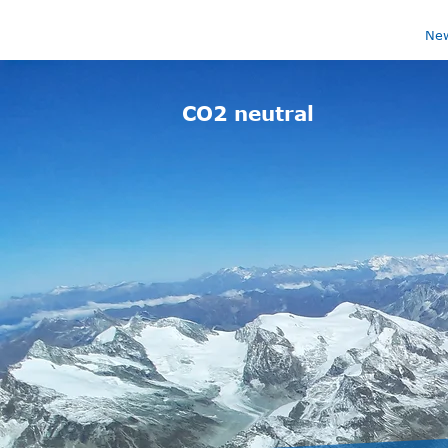
Ne
CO2 neutral