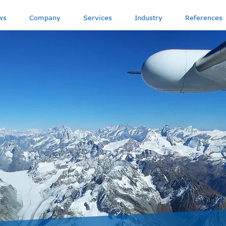
ws
Company
Services
Industry
References