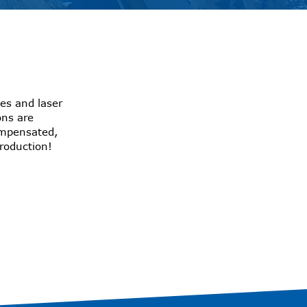
es and laser
ons are
ompensated,
production!