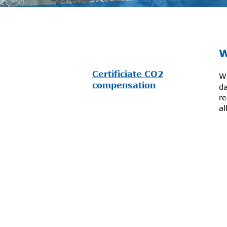
W
Certificiate CO2
We
compensation
da
r
al