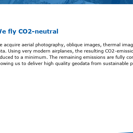
e fly CO2-neutral
 acquire aerial photography, oblique images, thermal imag
ta. Using very modern airplanes, the resulting CO2-emissi
educed to a minimum. The remaining emissions are fully c
lowing us to deliver high quality geodata from sustainable 