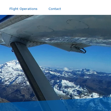
Flight Operations
Contact