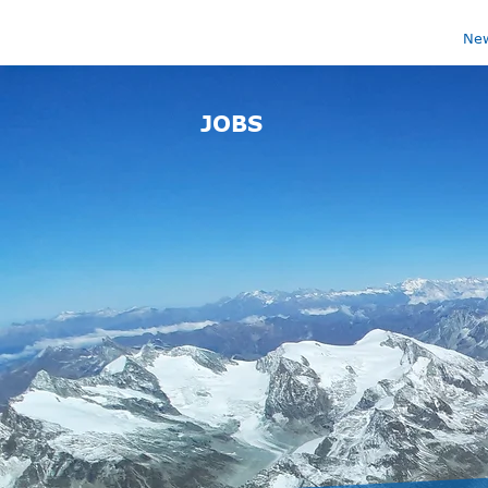
Ne
JOBS