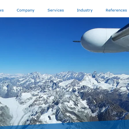
ws
Company
Services
Industry
References