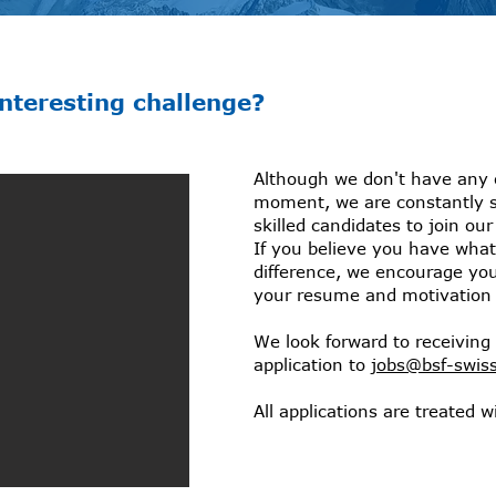
interesting challenge?
Although we don't have any 
moment, we are constantly 
skilled candidates to join ou
If you believe you have what
difference, we encourage yo
your resume and motivation l
We look forward to receiving 
application to
jobs@bsf-swis
All applications are treated wi