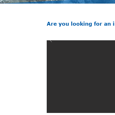
Are you looking for an 