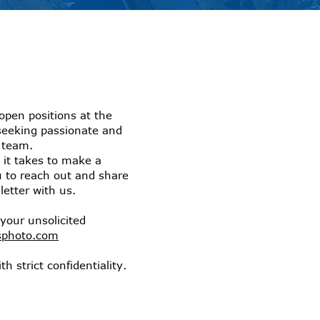
open positions at the
seeking passionate and
r team.
 it takes to make a
u to reach out and share
etter with us.
your unsolicited
sphoto.com
th strict confidentiality.