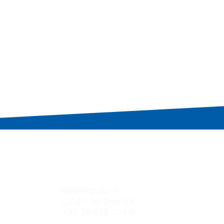
Germany
Mittelstrasse 7
12529 Schönefeld
+49 30 634 106 0