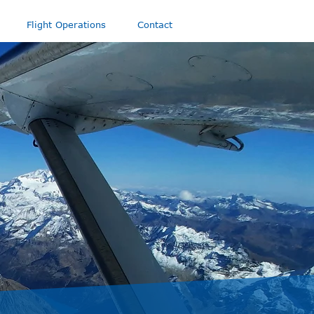
Flight Operations
Contact