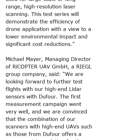
range, high-resolution laser 
scanning. This test series will 
demonstrate the efficiency of 
drone application with a view to a 
lower environmental impact and 
significant cost reductions.”
Michael Mayer, Managing Director 
of RiCOPTER UAV GmbH, a RIEGL 
group company, said: “We are 
looking forward to further test 
flights with our high-end Lidar 
sensors with Dufour. The first 
measurement campaign went 
very well, and we are convinced 
that the combination of our 
scanners with high-end UAVs such 
as those from Dufour offers a 