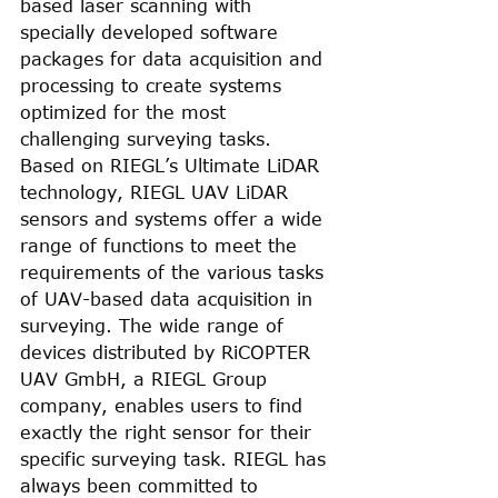
based laser scanning with 
specially developed software 
packages for data acquisition and 
processing to create systems 
optimized for the most 
challenging surveying tasks. 
Based on RIEGL’s Ultimate LiDAR 
technology, RIEGL UAV LiDAR 
sensors and systems offer a wide 
range of functions to meet the 
requirements of the various tasks 
of UAV-based data acquisition in 
surveying. The wide range of 
devices distributed by RiCOPTER 
UAV GmbH, a RIEGL Group 
company, enables users to find 
exactly the right sensor for their 
specific surveying task. RIEGL has 
always been committed to 