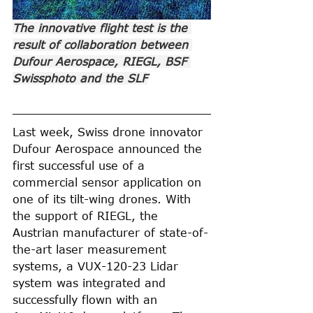
The innovative flight test is the 
result of collaboration between 
Dufour Aerospace, RIEGL, BSF 
Swissphoto and the SLF
Last week, Swiss drone innovator 
Dufour Aerospace announced the 
first successful use of a 
commercial sensor application on 
one of its tilt-wing drones. With 
the support of RIEGL, the 
Austrian manufacturer of state-of-
the-art laser measurement 
systems, a VUX-120-23 Lidar 
system was integrated and 
successfully flown with an 