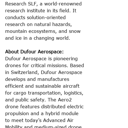
Research SLF, a world-renowned 
research institute in its field. It 
conducts solution-oriented 
research on natural hazards, 
mountain ecosystems, and snow 
and ice in a changing world.
About Dufour Aerospace:
Dufour Aerospace is pioneering 
drones for critical missions. Based 
in Switzerland, Dufour Aerospace 
develops and manufactures 
efficient and sustainable aircraft 
for cargo transportation, logistics, 
and public safety. The Aero2 
drone features distributed electric 
propulsion and a hybrid module 
to meet today’s Advanced Air 
Mobility and medium-sized drone 