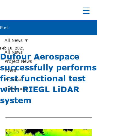
Post
All News
Feb 18, 2025
All News
Dufour Aerospace
Project News
successfully performs
Event
first functional test
Personal
with RIEGL LiDAR
References
system