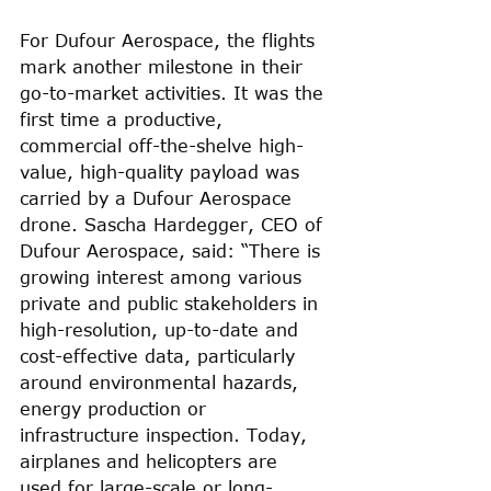
For Dufour Aerospace, the flights 
mark another milestone in their 
go-to-market activities. It was the 
first time a productive, 
commercial off-the-shelve high-
value, high-quality payload was 
carried by a Dufour Aerospace 
drone. Sascha Hardegger, CEO of 
Dufour Aerospace, said: “There is 
growing interest among various 
private and public stakeholders in 
high-resolution, up-to-date and 
cost-effective data, particularly 
around environmental hazards, 
energy production or 
infrastructure inspection. Today, 
airplanes and helicopters are 
used for large-scale or long-