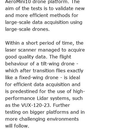
AeroMini10 drone platform. The 
aim of the tests is to validate new 
and more efficient methods for 
large-scale data acquisition using 
large-scale drones.
Within a short period of time, the 
laser scanner managed to acquire 
good quality data. The flight 
behaviour of a tilt-wing drone - 
which after transition flies exactly 
like a fixed-wing drone - is ideal 
for efficient data acquisition and 
is predestined for the use of high-
performance Lidar systems, such 
as the VUX-120-23. Further 
testing on bigger platforms and in 
more challenging environments 
will follow.