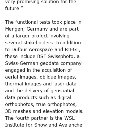
very promising solution for the 
future.”
The functional tests took place in 
Mengen, Germany and are part 
of a larger project involving 
several stakeholders. In addition 
to Dufour Aerospace and RIEGL, 
these include BSF Swissphoto, a 
Swiss-German geodata company 
engaged in the acquisition of 
aerial images, oblique images, 
thermal images and laser data 
and the delivery of geospatial 
data products such as digital 
orthophotos, true orthophotos, 
3D meshes and elevation models. 
The fourth partner is the WSL-
Institute for Snow and Avalanche 