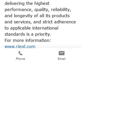
delivering the highest 
performance, quality, reliability, 
and longevity of all its products 
and services, and strict adherence 
to applicable international 
standards is a priority.
For more information: 
www.riegl.com
About BSF Swissphoto:
Phone
Email
BSF Swissphoto is a Swiss-
German service provider for 
airborne surveying. We acquire 
geo data using modern, 
sustainable aircraft and latest 
technology sensors, both large 
format cameras and laser 
scanners. With a diverse team 
spread across the three locations 