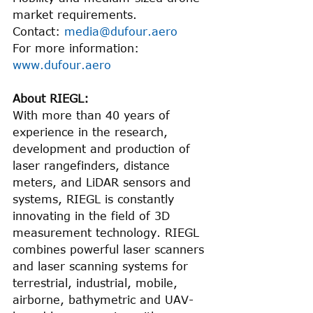
market requirements.
Contact: 
media@dufour.aero
For more information: 
www.dufour.aero
About RIEGL:
With more than 40 years of 
experience in the research, 
development and production of 
laser rangefinders, distance 
meters, and LiDAR sensors and 
systems, RIEGL is constantly 
innovating in the field of 3D 
measurement technology. RIEGL 
combines powerful laser scanners 
and laser scanning systems for 
terrestrial, industrial, mobile, 
airborne, bathymetric and UAV-