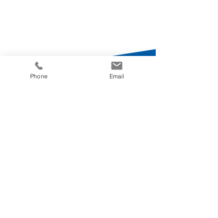
Phone
Email
Switzerland
Schaffhauserstrasse 418
8050 Zürich
+41 44 871 22 22
Germany
Mittelstrasse 7
12529 Schönefeld
+49 30 634 106 0
Croatia
Miramarska Cesta 24