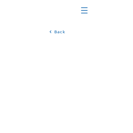
Back
JOBS